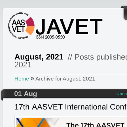
»
Home
Archive for August, 2021