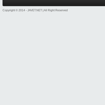
Copyright © 2014 - JAVET.NET | All Right Reserved