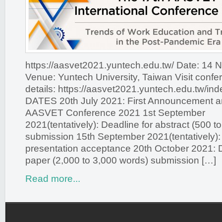
https://aasvet2021.yuntech.edu.tw/ Date: 14
Venue: Yuntech University, Taiwan Visit confe
details: https://aasvet2021.yuntech.edu.tw/
DATES 20th July 2021: First Announcement and
AASVET Conference 2021 1st September
2021(tentatively): Deadline for abstract (500 t
submission 15th September 2021(tentatively): N
presentation acceptance 20th October 2021: De
paper (2,000 to 3,000 words) submission […]
Read more...