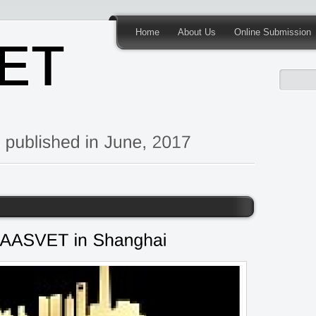
Home
About Us
Online Submission