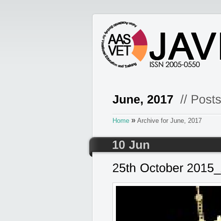
»
Home
Archive for June, 2017