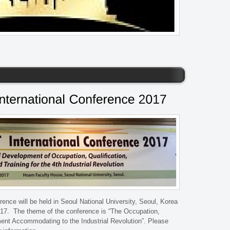
nce will be held in Seoul National University, Seoul, Korea
17. The theme of the conference is “The Occupation,
ent Accommodating to the Industrial Revolution”. Please