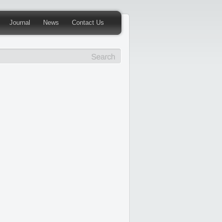
Journal
News
Contact Us