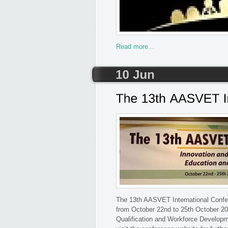
Read more...
The 13th AASVET International Confere
from October 22nd to 25th October 20
Qualification and Workforce Developm